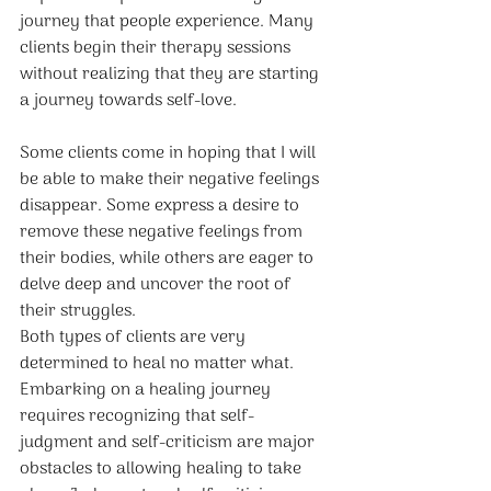
journey that people experience. Many 
clients begin their therapy sessions 
without realizing that they are starting 
a journey towards self-love. 
Some clients come in hoping that I will 
be able to make their negative feelings 
disappear. Some express a desire to 
remove these negative feelings from 
their bodies, while others are eager to 
delve deep and uncover the root of 
their struggles. 
Both types of clients are very 
determined to heal no matter what.
Embarking on a healing journey 
requires recognizing that self-
judgment and self-criticism are major 
obstacles to allowing healing to take 