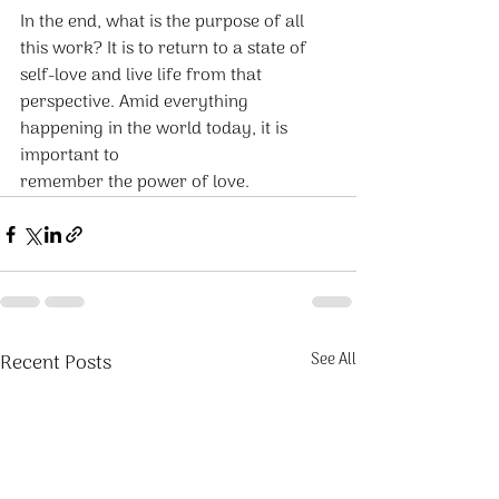
In the end, what is the purpose of all 
this work? It is to return to a state of 
self-love and live life from that 
perspective. Amid everything 
happening in the world today, it is 
important to
remember the power of love.
Recent Posts
See All