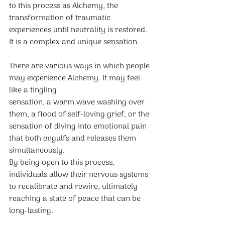
to this process as Alchemy, the 
transformation of traumatic 
experiences until neutrality is restored. 
It is a complex and unique sensation.
There are various ways in which people 
may experience Alchemy. It may feel 
like a tingling
sensation, a warm wave washing over 
them, a flood of self-loving grief, or the 
sensation of diving into emotional pain 
that both engulfs and releases them 
simultaneously.
By being open to this process, 
individuals allow their nervous systems 
to recalibrate and rewire, ultimately 
reaching a state of peace that can be 
long-lasting.