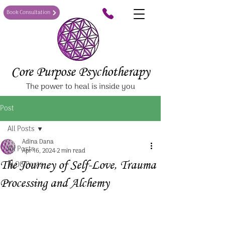
Book Consultation
Core Purpose Psychotherapy
The power to heal is inside you
Post
All Posts
Adina Dana
All Posts
Apr 16, 2024
2 min read
The Journey of Self-Love, Trauma
BLOG Posts
Processing and Alchemy