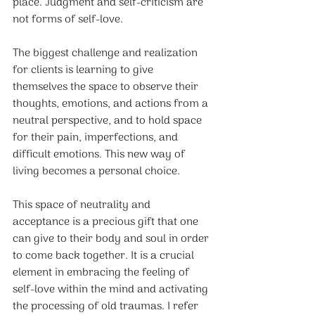
place. Judgment and self-criticism are 
not forms of self-love.
The biggest challenge and realization 
for clients is learning to give 
themselves the space to observe their 
thoughts, emotions, and actions from a 
neutral perspective, and to hold space 
for their pain, imperfections, and 
difficult emotions. This new way of 
living becomes a personal choice.
This space of neutrality and 
acceptance is a precious gift that one 
can give to their body and soul in order 
to come back together. It is a crucial 
element in embracing the feeling of 
self-love within the mind and activating 
the processing of old traumas. I refer 