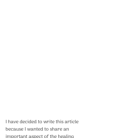
I have decided to write this article 
because I wanted to share an 
important aspect of the healing 